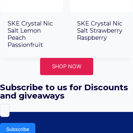
SKE Crystal Nic
SKE Crystal Nic
Salt Lemon
Salt Strawberry
Peach
Raspberry
Passionfruit
SHOP NOW
Subscribe to us for Discounts
and giveaways
Subscribe
ABOUT US