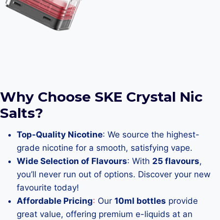
Why Choose SKE Crystal Nic
Salts?
Top-Quality Nicotine
: We source the highest-
grade nicotine for a smooth, satisfying vape.
Wide Selection of Flavours
: With
25 flavours
,
you’ll never run out of options. Discover your new
favourite today!
Affordable Pricing
:
Our
10ml bottles
provide
great value, offering premium e-liquids at an