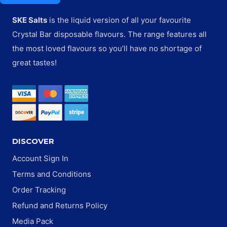
SKE Salts
is the liquid version of all your favourite
Crystal Bar disposable flavours. The range features all
the most loved flavours so you’ll have no shortage of
great tastes!
DISCOVER
Account Sign In
Terms and Conditions
Order Tracking
Refund and Returns Policy
Media Pack