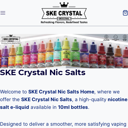
SKE Crystal Nic Salts
Welcome to
SKE Crystal Nic Salts Home
, where we
offer the
SKE Crystal Nic Salts
, a high-quality
nicotine
salt e-liquid
available in
10ml bottles
.
Designed to deliver a smoother, more satisfying vaping