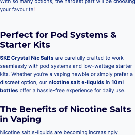
With so many options, the hardest part will be choosing
your favourite
!
Perfect for Pod Systems &
Starter Kits
SKE Crystal Nic Salts
are carefully crafted to work
seamlessly with pod systems and low-wattage starter
kits. Whether you’re a vaping newbie or simply prefer a
discreet option, our
nicotine salt e-liquids
in
10ml
bottles
offer a hassle-free experience for daily use.
The Benefits of Nicotine Salts
in Vaping
Nicotine salt e-liquids are becoming increasingly