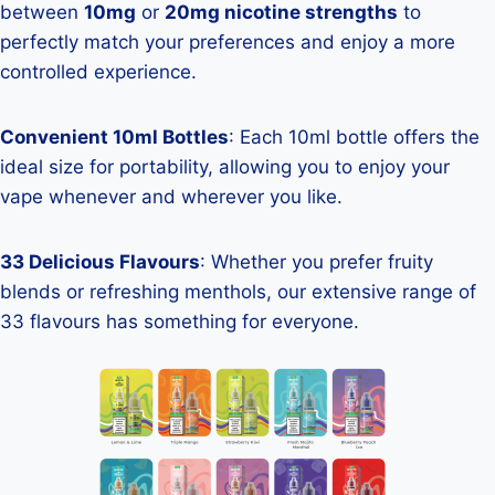
between
10mg
or
20mg nicotine strengths
to
perfectly match your preferences and enjoy a more
controlled experience.
Convenient 10ml Bottles
: Each 10ml bottle offers the
ideal size for portability, allowing you to enjoy your
vape whenever and wherever you like.
33 Delicious Flavours
: Whether you prefer fruity
blends or refreshing menthols, our extensive range of
33 flavours has something for everyone.