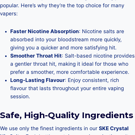
popular. Here’s why they’re the top choice for many
vapers:
Faster Nicotine Absorption
: Nicotine salts are
absorbed into your bloodstream more quickly,
giving you a quicker and more satisfying hit.
Smoother Throat Hit
: Salt-based nicotine provides
a gentler throat hit, making it ideal for those who
prefer a smoother, more comfortable experience.
Long-Lasting Flavour
: Enjoy consistent, rich
flavour that lasts throughout your entire vaping
session.
Safe, High-Quality Ingredients
We use only the finest ingredients in our
SKE Crystal