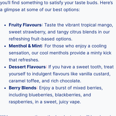
you’ll find something to satisfy your taste buds. Here’s
a glimpse at some of our best options:
Fruity Flavours
: Taste the vibrant tropical mango,
sweet strawberry, and tangy citrus blends in our
refreshing fruit-based options.
Menthol & Mint
: For those who enjoy a cooling
sensation, our cool menthols provide a minty kick
that refreshes.
Dessert Flavours
:
If you have a sweet tooth, treat
yourself to indulgent flavours like vanilla custard,
caramel toffee, and rich chocolate.
Berry Blends
:
Enjoy a burst of mixed berries,
including blueberries, blackberries, and
raspberries, in a sweet, juicy vape.