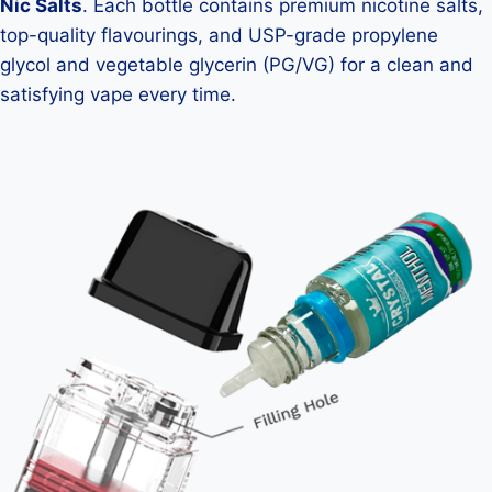
Nic Salts
. Each bottle contains premium nicotine salts,
top-quality flavourings, and USP-grade propylene
glycol and vegetable glycerin (PG/VG) for a clean and
satisfying vape every time.