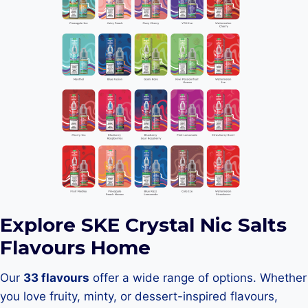
Explore SKE Crystal Nic Salts
Flavours Home
Our
33 flavours
offer a wide range of options. Whether
you love fruity, minty, or dessert-inspired flavours,