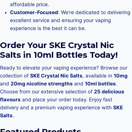
affordable price.
Customer-Focused
: We’re dedicated to delivering
excellent service and ensuring your vaping
experience is the best it can be.
Order Your SKE Crystal Nic
Salts in 10ml Bottles Today!
Ready to elevate your vaping experience? Browse our
collection of
SKE Crystal Nic Salts
, available in
10mg
and
20mg nicotine strengths
and
10ml bottles
.
Choose from our extensive selection of
25 delicious
flavours
and place your order today. Enjoy fast
delivery and a premium vaping experience with
SKE
Salts
.
Featured Products