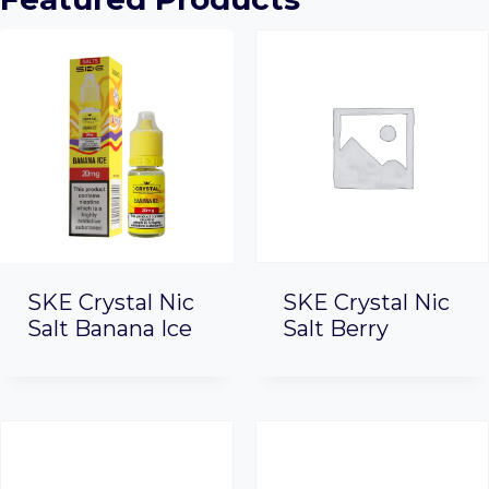
SKE Crystal Nic
SKE Crystal Nic
Salt Banana Ice
Salt Berry