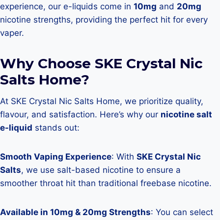
experience, our e-liquids come in
10mg
and
20mg
nicotine strengths, providing the perfect hit for every
vaper.
Why Choose SKE Crystal Nic
Salts Home?
At SKE Crystal Nic Salts Home, we prioritize quality,
flavour, and satisfaction. Here’s why our
nicotine salt
e-liquid
stands out:
Smooth Vaping Experience
: With
SKE Crystal Nic
Salts
, we use salt-based nicotine to ensure a
smoother throat hit than traditional freebase nicotine.
Available in 10mg & 20mg Strengths
: You can select