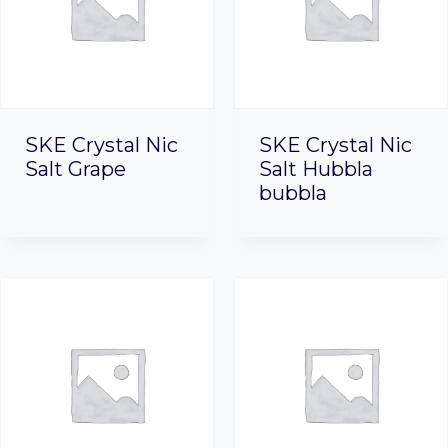
SKE Crystal Nic
SKE Crystal Nic
Salt Grape
Salt Hubbla
bubbla