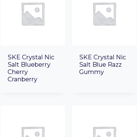
SKE Crystal Nic
SKE Crystal Nic
Salt Blueberry
Salt Blue Razz
Cherry
Gummy
Cranberry